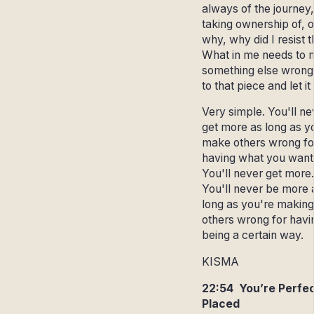
always of the journey,
taking ownership of, 
why, why did I resist 
What in me needs to
something else wrong
to that piece and let it
Very simple. You'll ne
get more as long as y
make others wrong fo
having what you want
You'll never get more.
You'll never be more 
long as you're making
others wrong for havi
being a certain way.
KISMA
22:54 You’re Perfec
Placed