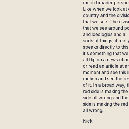
much broader perspec
Like when we look at 
country and the divisi
that we see. The divis
that we see around pol
and ideologies and all
sorts of things, it reall
speaks directly to this
it's something that we
all flip on a news cha
or read an article at a
moment and see this i
motion and see the re
of it. In a broad way, 
red side is making the
side all wrong and the
side is making the red
all wrong.
Nick