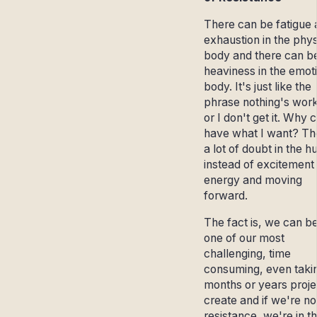
There can be fatigue
exhaustion in the phys
body and there can b
heaviness in the emot
body. It's just like the
phrase nothing's wor
or I don't get it. Why c
have what I want? Th
a lot of doubt in the 
instead of excitement
energy and moving
forward.
The fact is, we can b
one of our most
challenging, time
consuming, even taki
months or years proje
create and if we're not
resistance, we're in t