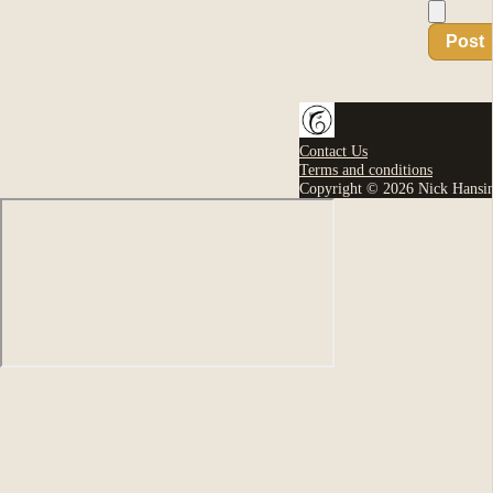
Post
Contact Us
Terms and conditions
Copyright © 2026 Nick Hansi