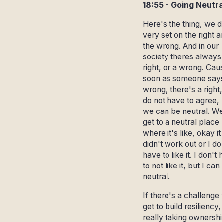
18:55 - Going Neutra
Here's the thing, we d
very set on the right 
the wrong. And in our
society theres always
right, or a wrong. Cau
soon as someone say
wrong, there's a right
do not have to agree,
we can be neutral. W
get to a neutral place
where it's like, okay it
didn't work out or I do
have to like it. I don't
to not like it, but I can
neutral.
If there's a challenge
get to build resiliency,
really taking ownershi