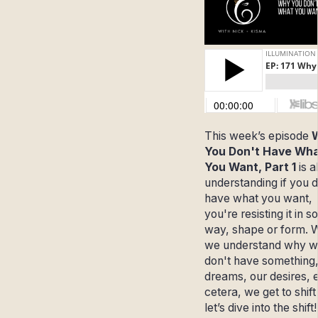
This week’s episode
You Don't Have Wh
You Want, Part 1
is 
understanding if you d
have what you want,
you're resisting it in 
way, shape or form.
we understand why 
don't have something,
dreams, our desires, e
cetera, we get to shift 
let’s dive into the shift!