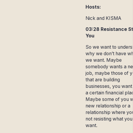
Hosts:
Nick and KISMA
03:28 Resistance S
You
So we want to unders
why we don’t have w
we want. Maybe
somebody wants a n
job, maybe those of 
that are building
businesses, you want t
a certain financial pla
Maybe some of you w
new relationship or a
relationship where yo
not resisting what you
want.