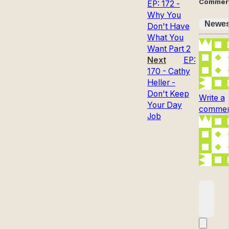
Commen
EP: 172 -
Why You
Newes
Don't Have
What You
Want Part 2
Next
EP:
170 - Cathy
Heller -
Don't Keep
Write a
Your Day
comment
Job