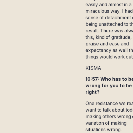
easily and almost in a
miraculous way, I had
sense of detachment 
being unattached to t
result. There was al
this, kind of gratitude,
praise and ease and
expectancy as well th
things would work out
KISMA
10:57: Who has to b
wrong for you to be
right?
One resistance we rea
want to talk about tod
making others wrong 
variation of making
situations wrong.