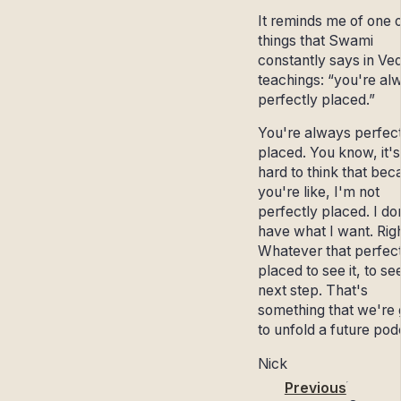
It reminds me of one o
things that Swami
constantly says in Ve
teachings: “you're al
perfectly placed.”
You're always perfect
placed. You know, it's
hard to think that bec
you're like, I'm not
perfectly placed. I do
have what I want. Righ
Whatever that perfect
placed to see it, to se
next step. That's
something that we're 
to unfold a future podc
Nick
Previous