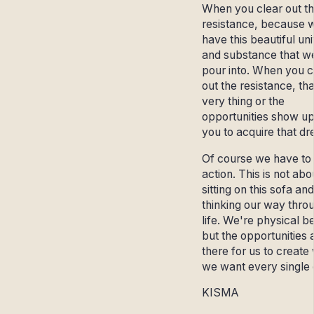
When you clear out t
resistance, because 
have this beautiful un
and substance that w
pour into. When you c
out the resistance, tha
very thing or the
opportunities show up
you to acquire that d
Of course we have to
action. This is not abo
sitting on this sofa and
thinking our way thro
life. We're physical b
but the opportunities 
there for us to create
we want every single 
KISMA