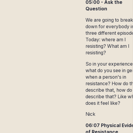
05:00 - Ask the
Question
We are going to break 
down for everybody i
three different episod
Today: where am I
resisting? What am I
resisting?
So in your experience
what do you see in ge
when a person's in
resistance? How do t
describe that, how do
describe that? Like w
does it feel like?
Nick
06:07 Physical Evi
of Resistance