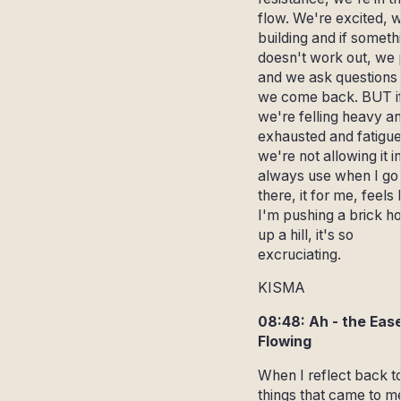
flow. We're excited, 
building and if someth
doesn't work out, we 
and we ask questions
we come back. BUT i
we're felling heavy a
exhausted and fatigue
we're not allowing it in
always use when I go
there, it for me, feels 
I'm pushing a brick h
up a hill, it's so
excruciating.
KISMA
08:48: Ah - the Ease
Flowing
When I reflect back t
things that came to m