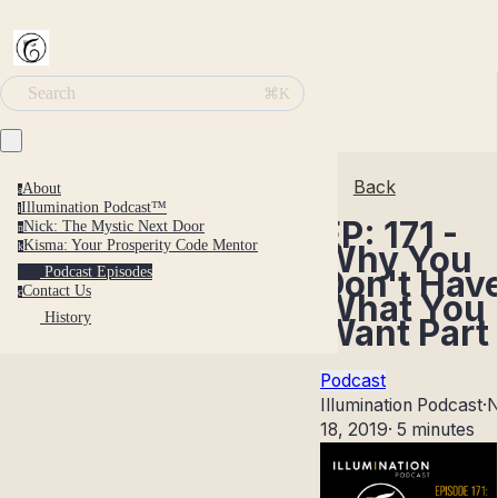
Search
⌘K
Back
About
a
Illumination Podcast™
i
EP: 171 -
Nick: The Mystic Next Door
n
Kisma: Your Prosperity Code Mentor
Why You
k
Don't Hav
Podcast Episodes
Contact Us
c
What You
History
Want Part 
Podcast
Illumination Podcast
·
N
18, 2019
·
5 minutes