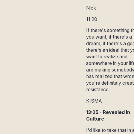
Nick
11:20
If there's something t
you want, if there's a
dream, if there's a goal
there's an ideal that 
want to realize and
somewhere in your lif
are making somebod
has realized that wro
you're definitely creat
resistance.
KISMA
13:25 - Revealed in
Culture
I'd like to take that in 