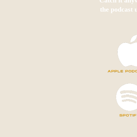
Catch it any
the podcast 