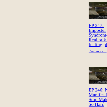
EP 247:
Imposter
Syndrom
Real talk
feeling 
Read more…
EP 246: 
Manifest
Stop Mak
So Hard