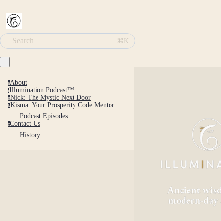
Search
⌘K
About
a
Illumination Podcast™
i
Nick: The Mystic Next Door
n
Kisma: Your Prosperity Code Mentor
k
Podcast Episodes
Contact Us
c
History