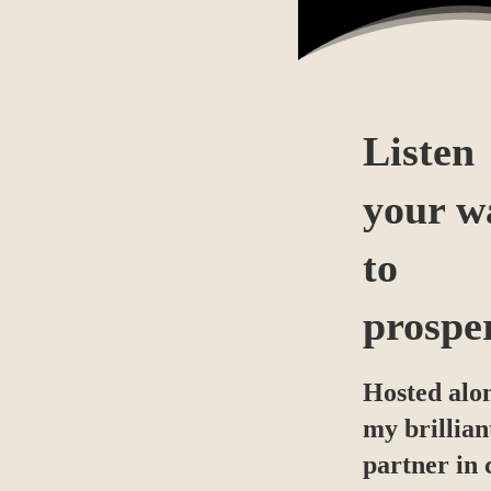
Listen
your w
to
prospe
Hosted alo
my brillian
partner in 