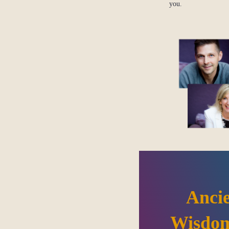
you.
Anci
Wisdom