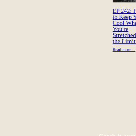
EP 242:
to Keep 
Cool Wh
You're
Stretched
the Limit
Read more…