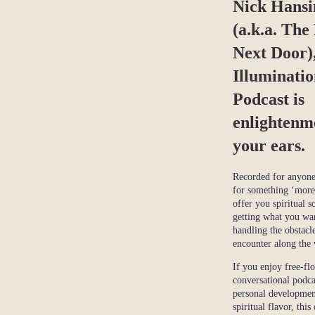
Nick Hansi
(a.k.a. The
Next Door)
Illuminati
Podcast is
enlightenm
your ears.
Recorded for anyone
for something ‘more’
offer you spiritual s
getting what you w
handling the obstacl
encounter along the
If you enjoy free-fl
conversational podca
personal developmen
spiritual flavor, this