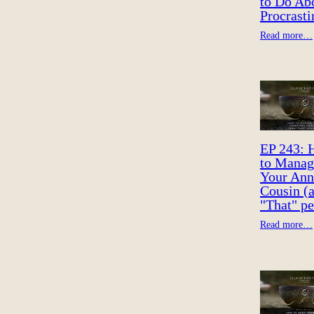
to Do Ab
Procrasti
Read more…
EP 243:
to Manag
Your Ann
Cousin (
"That" pe
Read more…