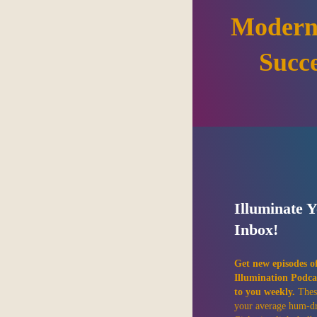
Modern
Succ
Illuminate 
Inbox!
Get new episodes o
Illumination Podca
to you weekly.
Thes
your average hum-d