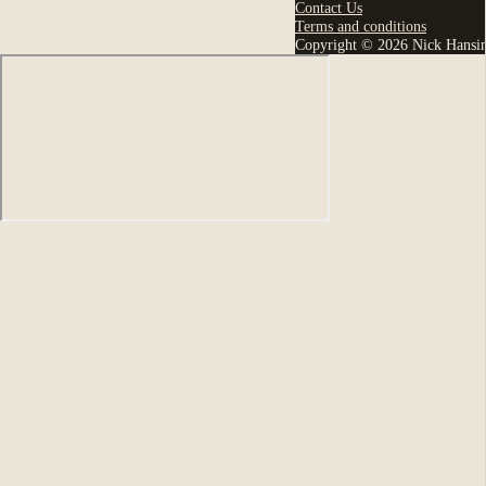
Contact Us
Terms and conditions
Copyright © 2026 Nick Hansi