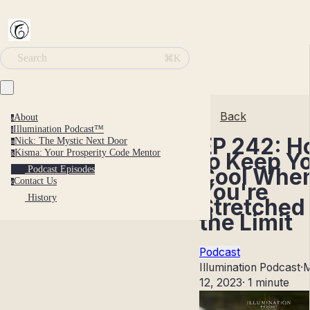
Search
⌘K
Back
About
a
Illumination Podcast™
i
EP 242: 
Nick: The Mystic Next Door
n
Kisma: Your Prosperity Code Mentor
to Keep Y
k
Cool Whe
Podcast Episodes
Contact Us
c
You're
History
Stretched 
the Limit
Podcast
Illumination Podcast
·
12, 2023
·
1 minute