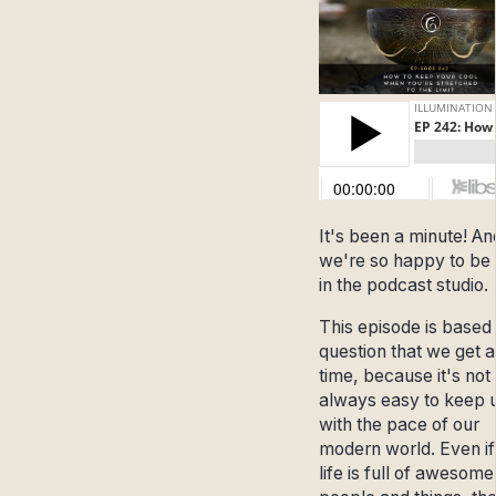
It's been a minute! An
we're so happy to be
in the podcast studio.
This episode is based
question that we get al
time, because it's not
always easy to keep 
with the pace of our
modern world. Even if
life is full of awesome