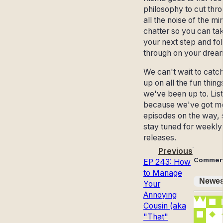
philosophy to cut thr
all the noise of the mi
chatter so you can ta
your next step and fo
through on your drea
We can't wait to catc
up on all the fun thing
we've been up to. List
because we've got m
episodes on the way, 
stay tuned for weekly
releases.
Previous
Commen
EP 243: How
to Manage
Newes
Your
Annoying
Cousin (aka
"That"