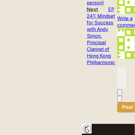
person)
Next
EP
241: Mindset
Write a
for Success
comment
with Andy
Simon,
Principal
Clarinet of
Hong Kong
Philharmonic
Post