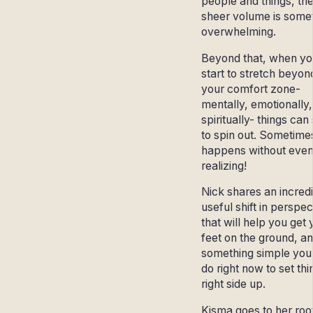
people and things, th
sheer volume is some
overwhelming.
Beyond that, when yo
start to stretch beyon
your comfort zone-
mentally, emotionally,
spiritually- things can 
to spin out. Sometimes
happens without eve
realizing!
Nick shares an incred
useful shift in perspec
that will help you get 
feet on the ground, a
something simple you
do right now to set thi
right side up.
Kisma goes to her root