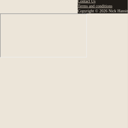
Contact Us
Terms and conditions
Copyright © 2026 Nick Hansi