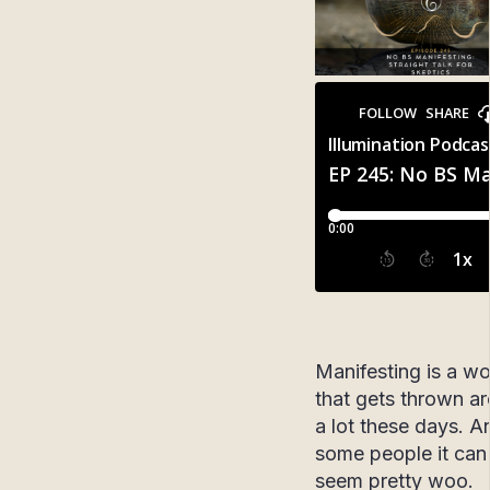
Manifesting is a w
that gets thrown a
a lot these days. A
some people it can 
seem pretty woo.