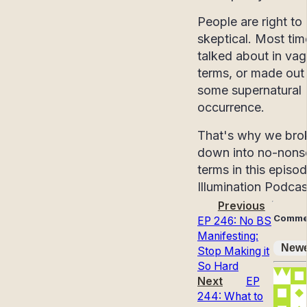
People are right to
skeptical. Most time
talked about in va
terms, or made out
some supernatural
occurrence.
That's why we brok
down into no-nons
terms in this episo
Illumination Podcas
Previous
Comme
EP 246: No BS
Manifesting:
Newe
Stop Making it
So Hard
Next
EP
244: What to