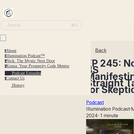
Search
⌘K
Back
About
a
Illumination Podcast™
i
EP 245: N
Nick: The Mystic Next Door
n
Kisma: Your Prosperity Code Mentor
BS
k
Manifesti
Podcast Episodes
Contact Us
c
Straight T
History
for Skepti
Podcast
Illumination Podcast
·
M
2024
·
1 minute