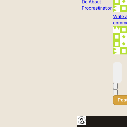
Do About
Procrastination
Write 
commen
Pos