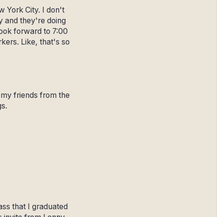
 York City. I don't
ty and they're doing
look forward to 7:00
ers. Like, that's so
f my friends from the
gs.
lass that I graduated