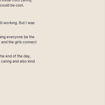
s invite from Lenny,
 could be cool.
ill working. But I was
hing everyone be the
and the girls connect
the end of the day,
 caring and also kind