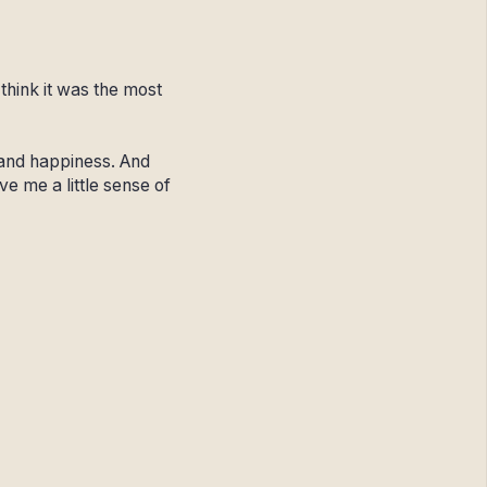
think it was the most
 and happiness. And
ve me a little sense of