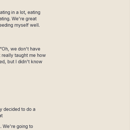
ing in a lot, eating
ating. We're great
feeding myself well.
, “Oh, we don't have
 it really taught me how
ned, but I didn't know
y decided to do a
at
. We're going to