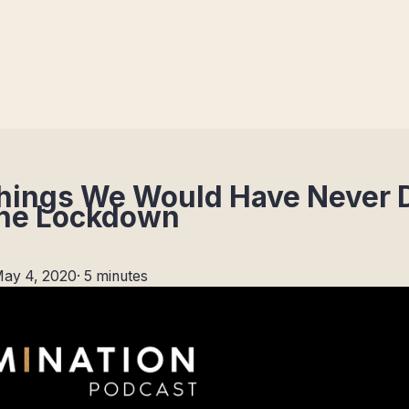
 Things We Would Have Never
The Lockdown
ay 4, 2020
·
5 minutes