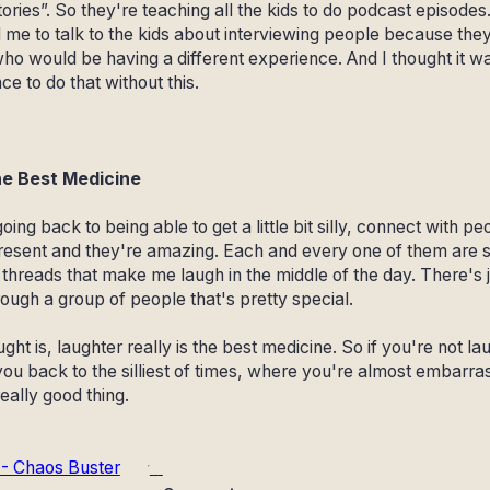
ories”. So they're teaching all the kids to do podcast episodes
me to talk to the kids about interviewing people because the
o would be having a different experience. And I thought it was
e to do that without this.
he Best Medicine
t going back to being able to get a little bit silly, connect with 
resent and they're amazing. Each and every one of them are 
xt threads that make me laugh in the middle of the day. There's
rough a group of people that's pretty special.
ht is, laughter really is the best medicine. So if you're not lau
you back to the silliest of times, where you're almost embarr
really good thing.
 - Chaos Buster