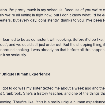
tion. I'm pretty much in my schedule. Because of you we're eat
y we're all eating in right now, but I don't know what I'd be e
eaters, but every day, consistently, thanks to you, I've been 
 learned to be as consistent with cooking. Before it'd be like
 out”, and we could still just order out. But the shopping thing,
tter around cooking. I was already on that before all this happe
 it so seriously.
lly Unique Human Experience
s I got to do was my sister texted me about a week ago and the
t Cranbrook. She's a history teacher, and one of the things th
enting. They're like, “this is a really unique human experience