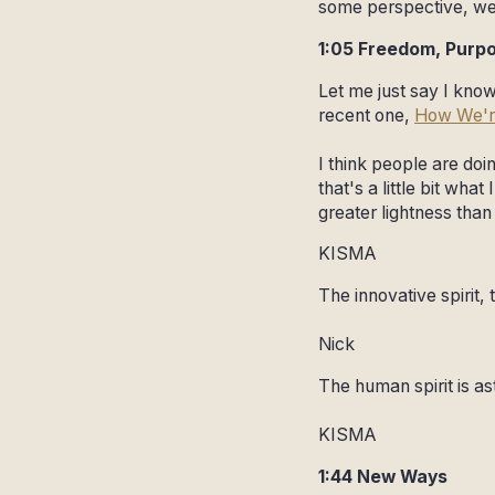
some perspective, we
1:05 Freedom, Purp
Let me just say I know
recent one,
How We'r
I think people are do
that's a little bit wha
greater lightness than
KISMA
The innovative spirit, 
Nick
The human spirit is as
KISMA
1:44 New Ways