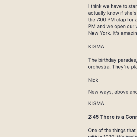
I think we have to sta
actually know if she's
the 7:00 PM clap for a
PM and we open our wi
New York. It's amazin
KISMA
The birthday parades, 
orchestra. They're pla
Nick
New ways, above and 
KISMA
2:45 There is a Con
One of the things that