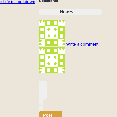
Comments
ur Life in Lockdown
Newest
Write a comment...
Post