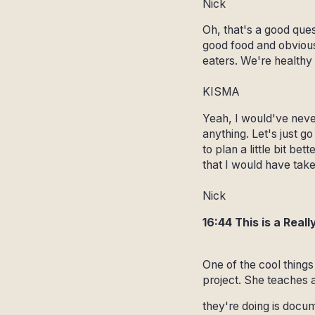
Nick
Oh, that's a good ques
good food and obviousl
eaters. We're healthy 
KISMA
Yeah, I would've never
anything. Let's just go
to plan a little bit be
that I would have taken
Nick
16:44 This is a Rea
One of the cool thing
project. She teaches a
they're doing is docum