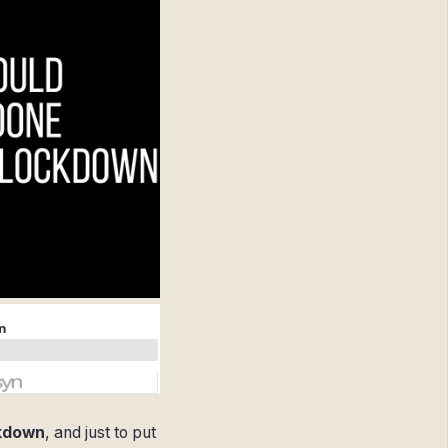
ckdown
, and just to put