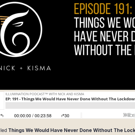
lled
Things We Would Have Never Done Without The Lo