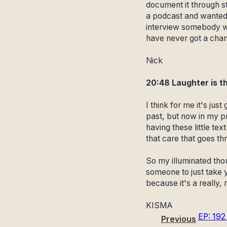
document it through st
a podcast and wanted 
interview somebody wh
have never got a chanc
Nick
20:48 Laughter is t
I think for me it's jus
past, but now in my p
having these little te
that care that goes th
So my illuminated thoug
someone to just take 
because it's a really, 
KISMA
EP: 192
Previous