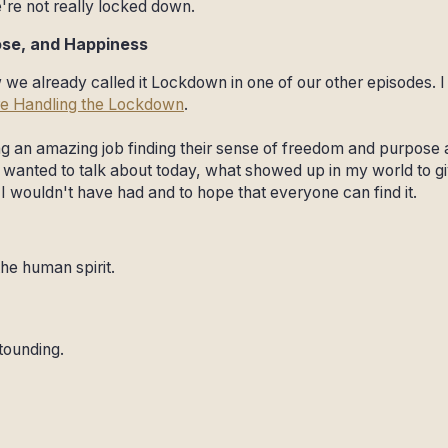
're not really locked down.
ose, and Happiness
 we already called it Lockdown in one of our other episodes. I 
e Handling the Lockdown
.
ing an amazing job finding their sense of freedom and purpose
t I wanted to talk about today, what showed up in my world to gi
 I wouldn't have had and to hope that everyone can find it.
the human spirit.
tounding.