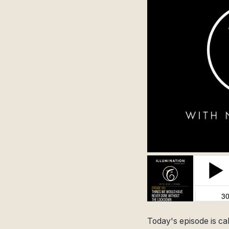
Today's episode is ca