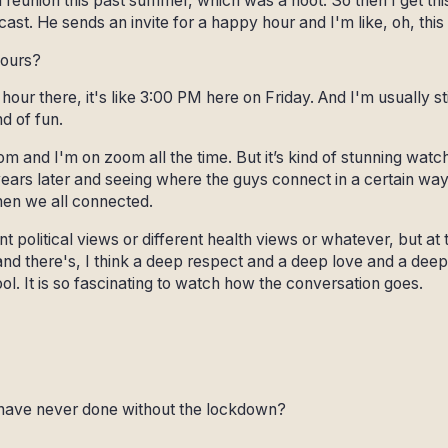
 reunion this past summer, which was a hoot. So then I get thi
cast. He sends an invite for a happy hour and I'm like, oh, this
hours?
hour there, it's like 3:00 PM here on Friday. And I'm usually st
nd of fun.
 and I'm on zoom all the time. But it’s kind of stunning watc
rs later and seeing where the guys connect in a certain way 
then we all connected.
t political views or different health views or whatever, but at 
and there's, I think a deep respect and a deep love and a deep
 cool. It is so fascinating to watch how the conversation goes.
have never done without the lockdown?