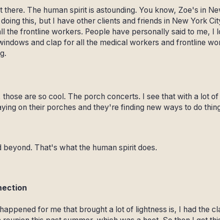
rt there. The human spirit is astounding. You know, Zoe's in New
 doing this, but I have other clients and friends in New York Ci
ll the frontline workers. People have personally said to me, I 
ndows and clap for all the medical workers and frontline work
g.
those are so cool. The porch concerts. I see that with a lot o
ying on their porches and they're finding new ways to do thin
beyond. That's what the human spirit does.
nection
 happened for me that brought a lot of lightness is, I had the c