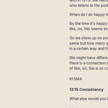
with in 1979. We had a
who listens to the pod
When do I do happy 
By the time it's happy 
like, no, this seems ki
So we show up on zoom
same but how many yea
in a certain way and 
We might have differen
there is a connection 
of like, oh, this is so
KISMA
13:15 Consistency
What else would you 