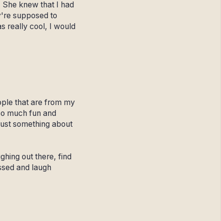
. She knew that I had
y're supposed to
 really cool, I would
people that are from my
so much fun and
 just something about
ghing out there, find
assed and laugh