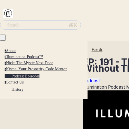
⌘K
Search
Back
About
a
Illumination Podcast™
i
EP: 191 -
Nick: The Mystic Next Door
n
Without 
Kisma: Your Prosperity Code Mentor
k
Podcast Episodes
Podcast
Contact Us
c
Illumination Podcast
·
M
History