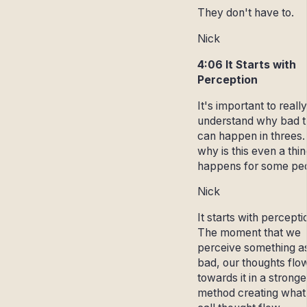
They don't have to.
Nick
4:06 It Starts with
Perception
It's important to really
understand why bad t
can happen in threes.
why is this even a thin
happens for some pe
Nick
It starts with percepti
The moment that we
perceive something a
bad, our thoughts flo
towards it in a stronge
method creating what