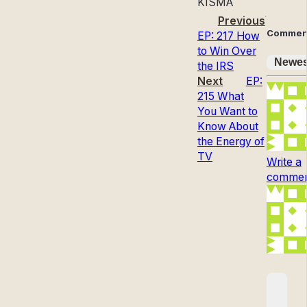
KISMA
Previous
Commen
EP: 217 How
to Win Over
Newes
the IRS
Next
EP:
215 What
You Want to
Know About
the Energy of
TV
Write a
comment