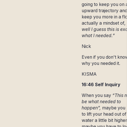
going to keep you on 
upward trajectory an
keep you more in a fl
actually a mindset of, 
well I guess this is ex
what I needed.”
Nick
Even if you don't kno
why you needed it.
KISMA
16:46 Self Inquiry
When you say
“This 
be what needed to
happen”,
maybe you 
to lift your head out of
water a little bit higher
maybe you have to lo