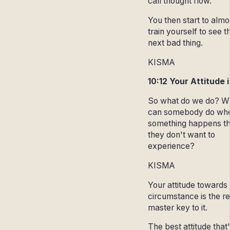
call thought flow.
You then start to almo
train yourself to see t
next bad thing.
KISMA
10:12 Your Attitude 
So what do we do? W
can somebody do wh
something happens th
they don't want to
experience?
KISMA
Your attitude towards
circumstance is the re
master key to it.
The best attitude that