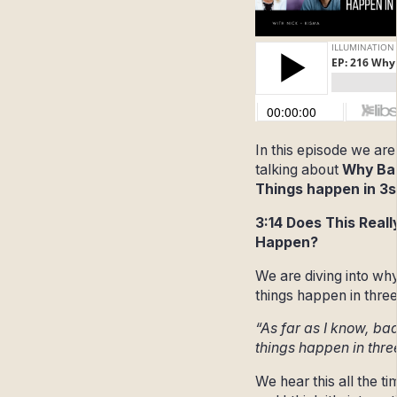
In this episode we are
talking about
Why Ba
Things happen in 3s
3:14 Does This Reall
Happen?
We are diving into wh
things happen in three
“As far as I know, ba
things happen in thre
We hear this all the ti