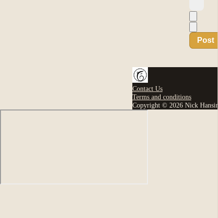
Post
Contact Us
Terms and conditions
Copyright © 2026 Nick Hansi