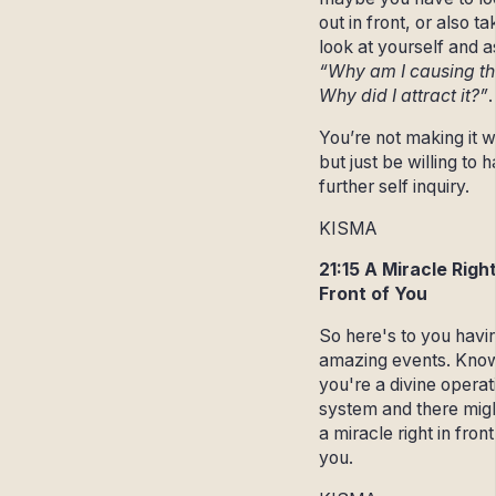
out in front, or also ta
look at yourself and a
“Why am I causing th
Why did I attract it?”
You’re not making it 
but just be willing to 
further self inquiry.
KISMA
21:15 A Miracle Right
Front of You
So here's to you havi
amazing events. Know
you're a divine operat
system and there mig
a miracle right in front
you.