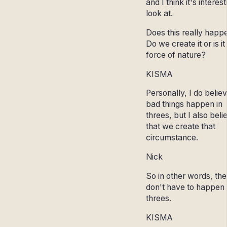
and I think it's interest
look at.
Does this really happ
Do we create it or is it
force of nature?
KISMA
Personally, I do belie
bad things happen in
threes, but I also beli
that we create that
circumstance.
Nick
So in other words, th
don't have to happen 
threes.
KISMA