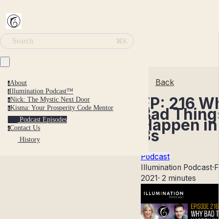
Search
⌘K
Back
About
a
Illumination Podcast™
i
EP: 216 W
Nick: The Mystic Next Door
n
Kisma: Your Prosperity Code Mentor
Bad Thing
k
Happen in
Podcast Episodes
Contact Us
c
3s
History
Podcast
Illumination Podcast
·
F
2021
·
2 minutes