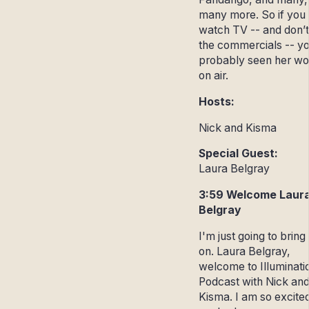
many more. So if you
watch TV -- and don’t
the commercials -- y
probably seen her wo
on air.
Hosts:
Nick and Kisma
Special Guest:
Laura Belgray
3:59 Welcome Laur
Belgray
I'm just going to bring
on. Laura Belgray,
welcome to Illuminati
Podcast with Nick an
Kisma. I am so excite