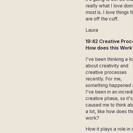
really what I love doi
most is. I love things t
are off the cuff.
Laura
19:42 Creative Proc
How does this Work
I've been thinking a lo
about creativity and
creative processes
recently. For me,
something happened 
I've been in an incred
creative phase, so it's
caused me to think abo
a lot, like how does th
work?
How it plays a role in