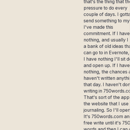
that's the thing that th
pressure to do every
couple of days. I gott
send something to my l
I've made this
commitment. If I have
nothing, and usually I
a bank of old ideas tha
can go to in Evernote, 
I have nothing I'll sit
and open up. If I have
nothing, the chances a
haven't written anyth
that day. I haven't d
writing in 750words.c
That's sort of the app
the website that I use 
journaling. So I'll open
It's 750words.com and
free write until it's 75
words and then I can 