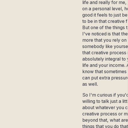
life and really for me, 
on a personal level, 
good it feels to just b
to be in that creative 
But one of the things 
I've noticed is that the
more that you rely on i
somebody like yoursel
that creative process 
absolutely integral to
life and your income. 
know that sometimes 
can put extra pressure
as well.
So I'm curious if you'
willing to talk just a litt
about whatever you ca
creative process or 
beyond that, what are
things that you do that