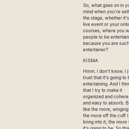
So, what goes on in y
mind when you're sett
the stage, whether it'
live event or your onli
courses, where you w
people to be entertai
because you are such
entertainer?
KISMA
Hmm. I don't know. I j
trust that it's going to
entertaining. And I thi
that I try to make it
organized and cohere
and easy to absorb. B
like the more, winging 
the more off the cuff 
bring into it, the more
it's going to be. So tha