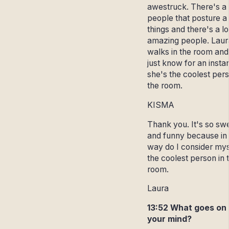
awestruck. There's a l
people that posture a 
things and there's a lo
amazing people. Laur
walks in the room and
just know for an insta
she's the coolest pers
the room.
KISMA
Thank you. It's so sw
and funny because in
way do I consider mys
the coolest person in 
room.
Laura
13:52 What goes on 
your mind?