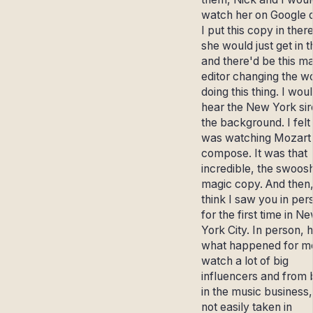
watch her on Google 
I put this copy in ther
she would just get in 
and there'd be this m
editor changing the w
doing this thing. I wou
hear the New York sir
the background. I felt 
was watching Mozart
compose. It was that
incredible, the swoos
magic copy. And then,
think I saw you in per
for the first time in N
York City. In person, 
what happened for me
watch a lot of big
influencers and from 
in the music business,
not easily taken in