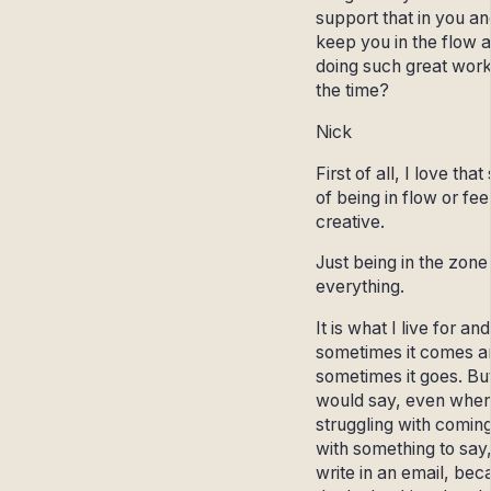
support that in you an
keep you in the flow 
doing such great work
the time?
Nick
First of all, I love that
of being in flow or fee
creative.
Just being in the zone 
everything.
It is what I live for and
sometimes it comes a
sometimes it goes. But
would say, even when
struggling with comin
with something to say,
write in an email, bec