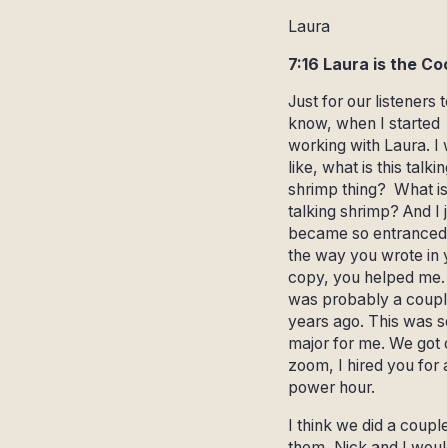
Laura
7:16 Laura is the Co
Just for our listeners t
know, when I started
working with Laura. I
like, what is this talkin
shrimp thing? What is
talking shrimp? And I 
became so entranced
the way you wrote in 
copy, you helped me. 
was probably a coupl
years ago. This was s
major for me. We got 
zoom, I hired you for 
power hour.
I think we did a coupl
them, Nick and I woul