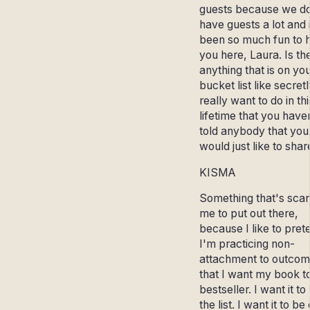
guests because we do
have guests a lot and i
been so much fun to 
you here, Laura. Is th
anything that is on yo
bucket list like secret
really want to do in thi
lifetime that you have
told anybody that you
would just like to sha
KISMA
Something that's scar
me to put out there,
because I like to pret
I'm practicing non-
attachment to outcome
that I want my book t
bestseller. I want it to
the list. I want it to be