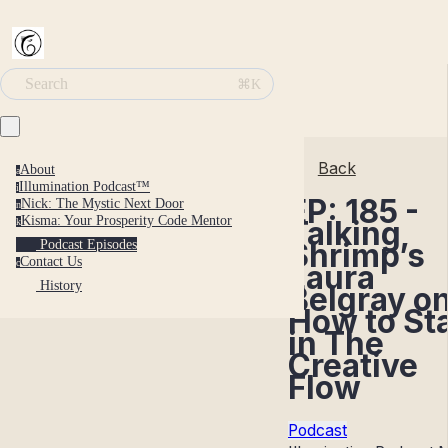
Search
⌘K
Back
About
a
Illumination Podcast™
i
EP: 185 -
Nick: The Mystic Next Door
n
Kisma: Your Prosperity Code Mentor
Talking
k
Shrimp’s
Podcast Episodes
Contact Us
c
Laura
History
Belgray o
How to St
in The
Creative
Flow
Podcast