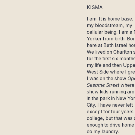
KISMA
I am. It is home base. I
my bloodstream, my
cellular being. I am a
Yorker from birth. Bo
here at Beth Israel hos
We lived on Charlton s
for the first six month
my life and then Uppe
West Side where I gr
I was on the show
Ope
Sesame Street
where 
show kids running ar
in the park in New Yo
City. I have never left
except for four years 
college, but that was 
enough to drive home
do my laundry.