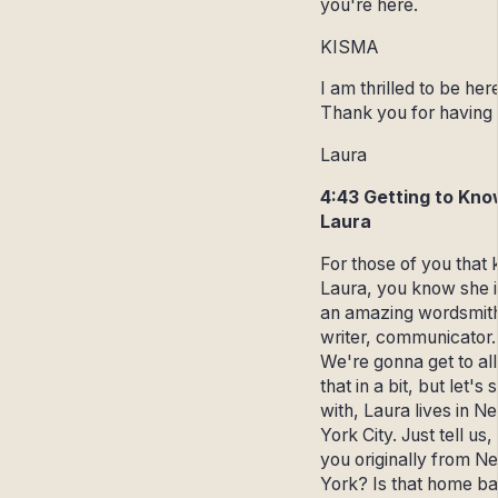
you're here.
KISMA
I am thrilled to be her
Thank you for having
Laura
4:43 Getting to Kno
Laura
For those of you that
Laura, you know she is
an amazing wordsmit
writer, communicator.
We're gonna get to all
that in a bit, but let's s
with, Laura lives in N
York City. Just tell us,
you originally from N
York? Is that home b