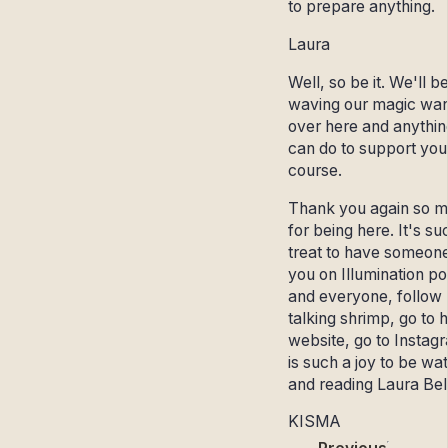
to prepare anything.
Laura
Well, so be it. We'll b
waving our magic wa
over here and anythi
can do to support you
course.
Thank you again so 
for being here. It's su
treat to have someone
you on Illumination p
and everyone, follow
talking shrimp, go to 
website, go to Instagr
is such a joy to be wa
and reading Laura Bel
KISMA