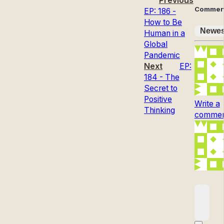
Previous
Commen
EP: 186 -
How to Be
Newes
Human in a
Global
Pandemic
Next
EP:
184 - The
Secret to
Positive
Write a
Thinking
comment