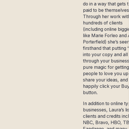
do in a way that gets
paid to be themselves
Through her work wit
hundreds of clients
(including online biggi
like Marie Forleo and
Porterfield) she’s see
firsthand that putting
into your copy and all
through your business
pure magic for getting
people to love you up
share your ideas, and
happily click your Bu
button.
In addition to online t
businesses, Laura’s lis
clients and credits inc
NBC, Bravo, HBO, T
Fandango, and many,