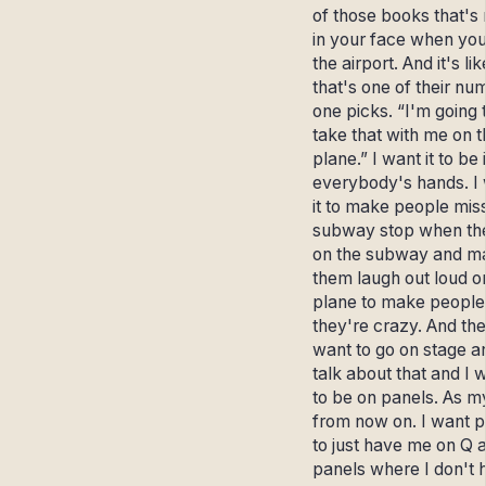
of those books that's 
in your face when you
the airport. And it's li
that's one of their nu
one picks. “I'm going 
take that with me on t
plane.” I want it to be 
everybody's hands. I
it to make people miss
subway stop when th
on the subway and m
them laugh out loud o
plane to make people 
they're crazy. And the
want to go on stage a
talk about that and I 
to be on panels. As m
from now on. I want 
to just have me on Q 
panels where I don't 