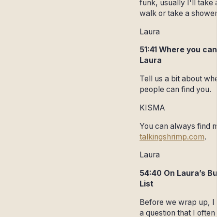
funk, usually I'll take 
walk or take a showe
Laura
51:41 Where you can
Laura
Tell us a bit about wh
people can find you.
KISMA
You can always find 
talkingshrimp.com
.
Laura
54:40 On Laura’s B
List
Before we wrap up, I
a question that I often