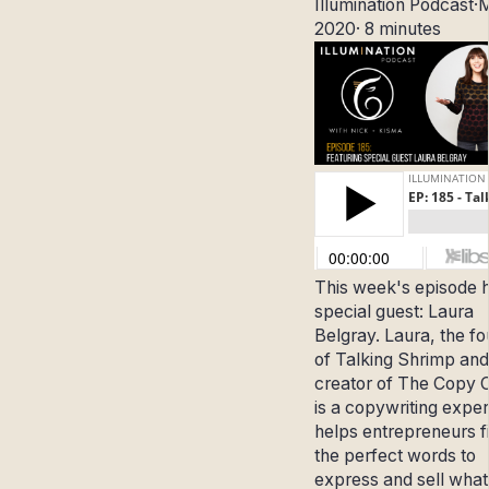
Illumination Podcast
·
M
2020
·
8 minutes
This week's episode 
special guest: Laura
Belgray.
Laura, the f
of Talking Shrimp and
creator of The Copy 
is a copywriting expe
helps entrepreneurs f
the perfect words to
express and sell what