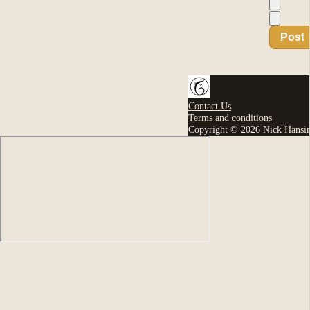
Post
Contact Us
Terms and conditions
Copyright © 2026 Nick Hansi