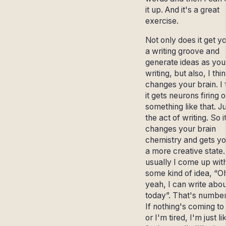
it up. And it's a great
exercise.
Not only does it get yo
a writing groove and
generate ideas as you
writing, but also, I thin
changes your brain. I 
it gets neurons firing o
something like that. J
the act of writing. So i
changes your brain
chemistry and gets yo
a more creative state.
usually I come up wit
some kind of idea, “O
yeah, I can write abou
today”. That's number
If nothing's coming t
or I'm tired, I'm just li